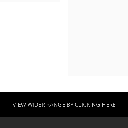
VIEW WIDER RANGE BY CLICKING HERE