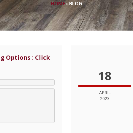
HOME
›
BLOG
g Options : Click
18
APRIL
2023