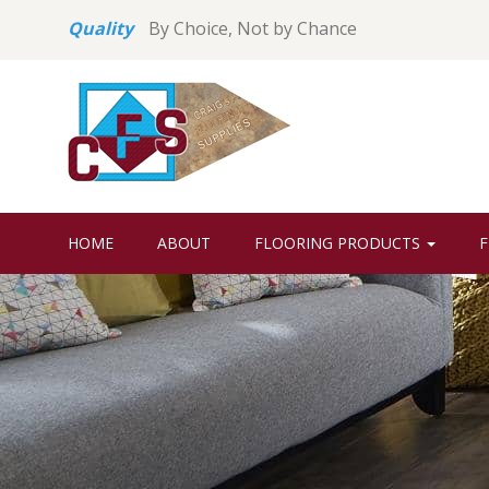
Quality
By Choice, Not by Chance
HOME
ABOUT
FLOORING PRODUCTS
F