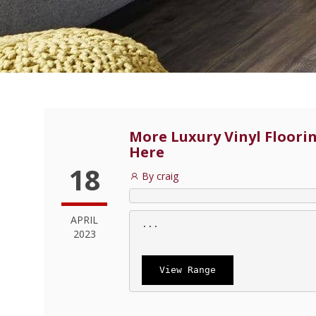
More Luxury Vinyl Floorin
Here
18
By craig
APRIL
 ...
2023
View Range