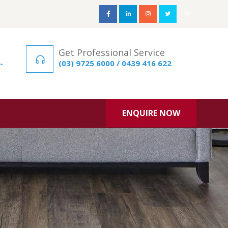
Get Professional Service
-
(03) 9725 6000 / 0439 416 622
ENQUIRE NOW