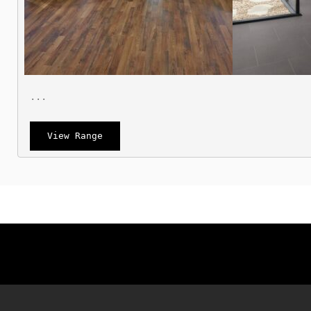
 ...
View Range