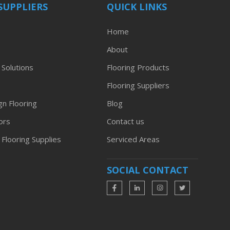
SUPPLIERS
QUICK LINKS
Home
About
 Solutions
Flooring Products
Flooring Suppliers
n Flooring
Blog
ors
Contact us
 Flooring Supplies
Serviced Areas
SOCIAL CONTACT