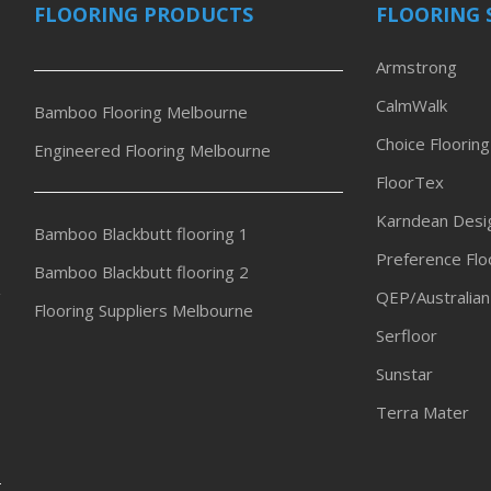
FLOORING PRODUCTS
FLOORING 
Armstrong
CalmWalk
Bamboo Flooring Melbourne
Choice Flooring
Engineered Flooring Melbourne
FloorTex
Karndean Desig
Bamboo Blackbutt flooring 1
Preference Flo
Bamboo Blackbutt flooring 2
QEP/Australian
Flooring Suppliers Melbourne
Serfloor
Sunstar
Terra Mater