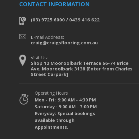
CONTACT INFORMATION
(03) 9725 6000 / 0439 416 622
E-mail Address:
craig@craigsflooring.com.au
Visit Us:
Shop 12 Mooroolbark Terrace 66-74 Brice
Ave, Mooroolbark 3138 [Enter from Charles
Street Carpark]
Operating Hours
Mon - Fri : 9:00 AM - 4:30 PM
Saturday : 9:00 AM - 3:00 PM
Everyday: Special bookings
available through
Appointments.