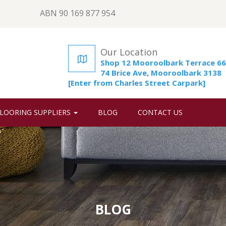
ABN 90 169 877 954
Our Location
Shop 12 Mooroolbark Terrace 66
74 Brice Ave, Mooroolbark 3138
[Enter from Charles Street Carpark]
LOORING SUPPLIERS
BLOG
CONTACT US
BLOG