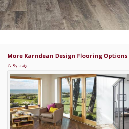
More Karndean Design Flooring Options :
By craig